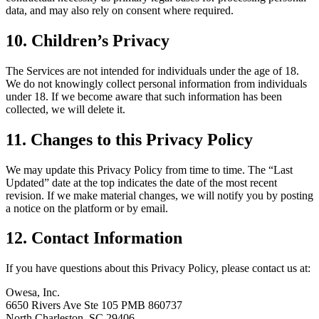
data, and may also rely on consent where required.
10. Children’s Privacy
The Services are not intended for individuals under the age of 18.
We do not knowingly collect personal information from individuals
under 18. If we become aware that such information has been
collected, we will delete it.
11. Changes to this Privacy Policy
We may update this Privacy Policy from time to time. The “Last
Updated” date at the top indicates the date of the most recent
revision. If we make material changes, we will notify you by posting
a notice on the platform or by email.
12. Contact Information
If you have questions about this Privacy Policy, please contact us at:
Owesa, Inc.
6650 Rivers Ave Ste 105 PMB 860737
North Charleston, SC 29406