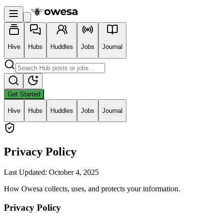
Hive
Hubs
Huddles
Jobs
Journal
Get Started
Hive
Hubs
Huddles
Jobs
Journal
Privacy Policy
Last Updated: October 4, 2025
How Owesa collects, uses, and protects your information.
Privacy Policy