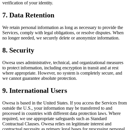
verification of your identity.
7. Data Retention
We retain personal information as long as necessary to provide the
Services, comply with legal obligations, or resolve disputes. When
no longer needed, we securely delete or anonymize information.
8. Security
Owesa uses administrative, technical, and organizational measures
to protect information, including encryption in transit and at rest
where appropriate. However, no system is completely secure, and
we cannot guarantee absolute protection.
9. International Users
Owesa is based in the United States. If you access the Services from
outside the U.S., your information may be transferred to and
processed in countries with different data protection laws. Where
required, we use appropriate safeguards such as Standard
Contractual Clauses. Owesa relies on legitimate interest and
contractual necessity as primary legal bases for processing personal