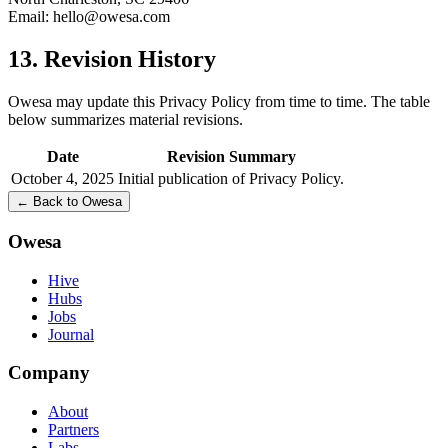
Email:
hello@owesa.com
13. Revision History
Owesa may update this Privacy Policy from time to time. The table
below summarizes material revisions.
Date
Revision Summary
October 4, 2025
Initial publication of Privacy Policy.
← Back to Owesa
Owesa
Hive
Hubs
Jobs
Journal
Company
About
Partners
Labs