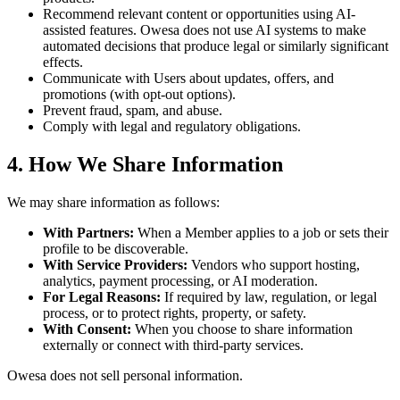
Recommend relevant content or opportunities using AI-
assisted features. Owesa does not use AI systems to make
automated decisions that produce legal or similarly significant
effects.
Communicate with Users about updates, offers, and
promotions (with opt-out options).
Prevent fraud, spam, and abuse.
Comply with legal and regulatory obligations.
4. How We Share Information
We may share information as follows:
With Partners:
When a Member applies to a job or sets their
profile to be discoverable.
With Service Providers:
Vendors who support hosting,
analytics, payment processing, or AI moderation.
For Legal Reasons:
If required by law, regulation, or legal
process, or to protect rights, property, or safety.
With Consent:
When you choose to share information
externally or connect with third-party services.
Owesa does not sell personal information.