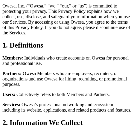
Owesa, Inc. (“Owesa,” “we,” “our,” or “us”) is committed to
protecting your privacy. This Privacy Policy explains how we
collect, use, disclose, and safeguard your information when you use
our Services. By accessing or using Owesa, you agree to the terms
of this Privacy Policy. If you do not agree, please discontinue use of
the Services.
1. Definitions
Members:
Individuals who create accounts on Owesa for personal
and professional use.
Partners:
Owesa Members who are employers, recruiters, or
organizations and use Owesa for hiring, recruiting, or promotional
purposes.
Users:
Collectively refers to both Members and Partners.
Services:
Owesa’s professional networking and ecosystem
including its website, applications, and related products and features.
2. Information We Collect