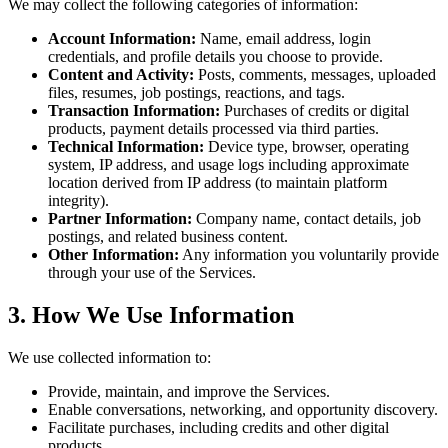
We may collect the following categories of information:
Account Information:
Name, email address, login
credentials, and profile details you choose to provide.
Content and Activity:
Posts, comments, messages, uploaded
files, resumes, job postings, reactions, and tags.
Transaction Information:
Purchases of credits or digital
products, payment details processed via third parties.
Technical Information:
Device type, browser, operating
system, IP address, and usage logs including approximate
location derived from IP address (to maintain platform
integrity).
Partner Information:
Company name, contact details, job
postings, and related business content.
Other Information:
Any information you voluntarily provide
through your use of the Services.
3. How We Use Information
We use collected information to:
Provide, maintain, and improve the Services.
Enable conversations, networking, and opportunity discovery.
Facilitate purchases, including credits and other digital
products.