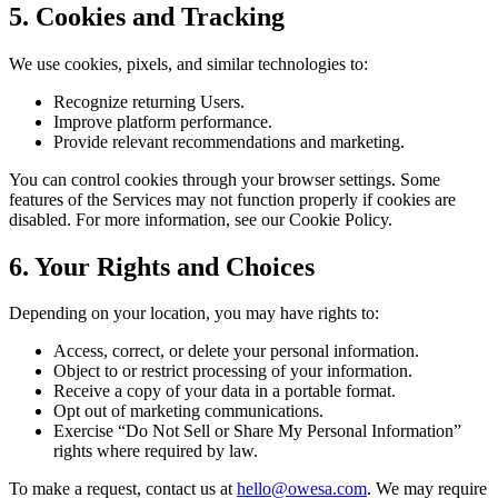
5. Cookies and Tracking
We use cookies, pixels, and similar technologies to:
Recognize returning Users.
Improve platform performance.
Provide relevant recommendations and marketing.
You can control cookies through your browser settings. Some
features of the Services may not function properly if cookies are
disabled. For more information, see our Cookie Policy.
6. Your Rights and Choices
Depending on your location, you may have rights to:
Access, correct, or delete your personal information.
Object to or restrict processing of your information.
Receive a copy of your data in a portable format.
Opt out of marketing communications.
Exercise “Do Not Sell or Share My Personal Information”
rights where required by law.
To make a request, contact us at
hello@owesa.com
. We may require