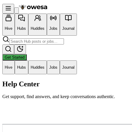
Hive
Hubs
Huddles
Jobs
Journal
Get Started
Hive
Hubs
Huddles
Jobs
Journal
Help Center
Get support, find answers, and keep conversations authentic.