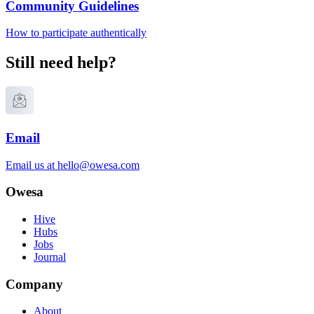
Community Guidelines
How to participate authentically
Still need help?
Email
Email us at
hello@owesa.com
Owesa
Hive
Hubs
Jobs
Journal
Company
About