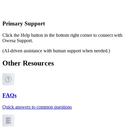
Primary Support
Click the Help button in the bottom right corner to connect with
Owesa Support.
(AI-driven assistance with human support when needed.)
Other Resources
FAQs
Quick answers to common questions