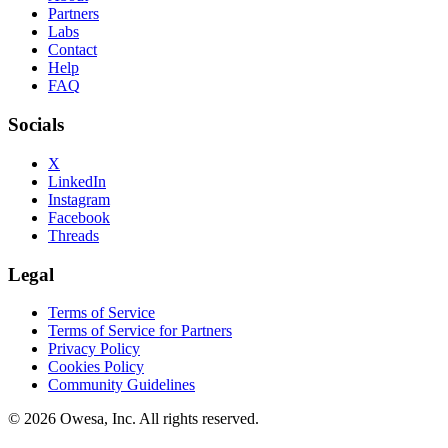
Partners
Labs
Contact
Help
FAQ
Socials
X
LinkedIn
Instagram
Facebook
Threads
Legal
Terms of Service
Terms of Service for Partners
Privacy Policy
Cookies Policy
Community Guidelines
©
2026
Owesa, Inc. All rights reserved.