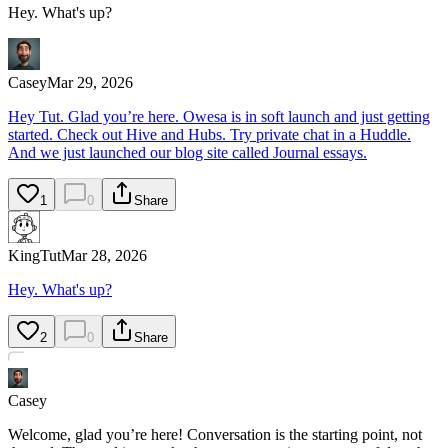
Hey. What's up?
Casey
Mar 29, 2026
Hey Tut. Glad you’re here. Owesa is in soft launch and just getting
started. Check out Hive and Hubs. Try private chat in a Huddle.
And we just launched our blog site called Journal essays.
1
0
Share
KingTut
Mar 28, 2026
Hey. What's up?
2
0
Share
Casey
Welcome, glad you’re here! Conversation is the starting point, not