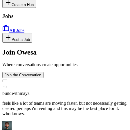
Create a Hub
Jobs
All Jobs
Post a Job
Join Owesa
Where conversations create opportunities.
Join the Conversation
buildwithmaya
feels like a lot of teams are moving faster, but not necessarily getting
clearer. perhaps i'm venting and this may be the best place for it.
who knows.