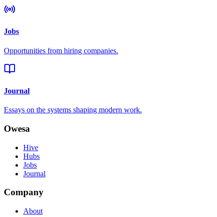
Jobs
Opportunities from hiring companies.
Journal
Essays on the systems shaping modern work.
Owesa
Hive
Hubs
Jobs
Journal
Company
About