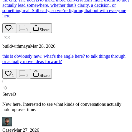
actually lead somewhere, whether that’s clarity, a decision, or
something real. Still early, so we’re figuring that out with everyone
here.
1
0
Share
buildwithmaya
Mar 28, 2026
this is obviously new. what’s the angle here? to talk things through
or actually move ideas forward?
1
0
Share
SteveO
New here. Interested to see what kinds of conversations actually
hold up over time.
Casey
Mar 27, 2026