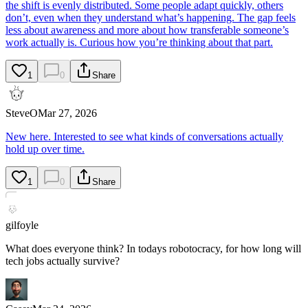
the shift is evenly distributed. Some people adapt quickly, others
don’t, even when they understand what’s happening. The gap feels
less about awareness and more about how transferable someone’s
work actually is. Curious how you’re thinking about that part.
1
0
Share
SteveO
Mar 27, 2026
New here. Interested to see what kinds of conversations actually
hold up over time.
1
0
Share
gilfoyle
What does everyone think? In todays robotocracy, for how long will
tech jobs actually survive?