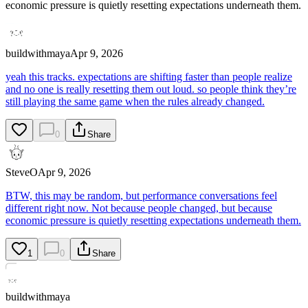
economic pressure is quietly resetting expectations underneath them.
buildwithmaya
Apr 9, 2026
yeah this tracks. expectations are shifting faster than people realize
and no one is really resetting them out loud. so people think they’re
still playing the same game when the rules already changed.
0
Share
SteveO
Apr 9, 2026
BTW, this may be random, but performance conversations feel
different right now. Not because people changed, but because
economic pressure is quietly resetting expectations underneath them.
1
0
Share
buildwithmaya