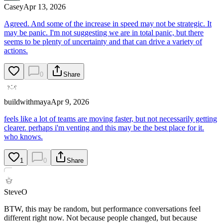
Casey
Apr 13, 2026
Agreed. And some of the increase in speed may not be strategic. It
may be panic. I'm not suggesting we are in total panic, but there
seems to be plenty of uncertainty and that can drive a variety of
actions.
0
Share
buildwithmaya
Apr 9, 2026
feels like a lot of teams are moving faster, but not necessarily getting
clearer. perhaps i'm venting and this may be the best place for it.
who knows.
1
0
Share
SteveO
BTW, this may be random, but performance conversations feel
different right now. Not because people changed, but because