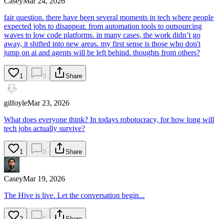
Casey
Mar 24, 2026
fair question. there have been several moments in tech where people
expected jobs to disappear. from automation tools to outsourcing
waves to low code platforms. in many cases, the work didn’t go
away, it shifted into new areas. my first sense is those who don't
jump on ai and agents will be left behind. thoughts from others?
1
0
Share
gilfoyle
Mar 23, 2026
What does everyone think? In todays robotocracy, for how long will
tech jobs actually survive?
1
0
Share
Casey
Mar 19, 2026
The Hive is live. Let the conversation begin...
2
0
Share