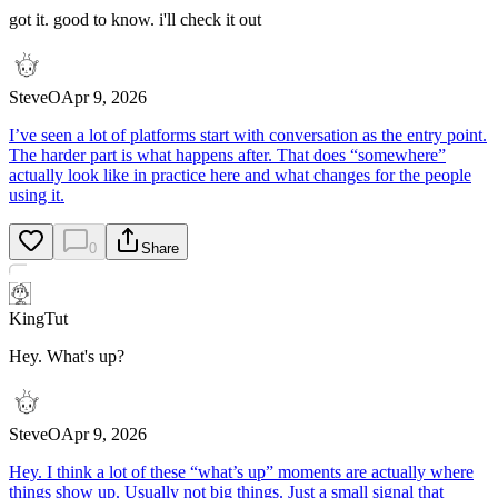
got it. good to know. i'll check it out
SteveO
Apr 9, 2026
I’ve seen a lot of platforms start with conversation as the entry point.
The harder part is what happens after. That does “somewhere”
actually look like in practice here and what changes for the people
using it.
0
Share
KingTut
Hey. What's up?
SteveO
Apr 9, 2026
Hey. I think a lot of these “what’s up” moments are actually where
things show up. Usually not big things. Just a small signal that