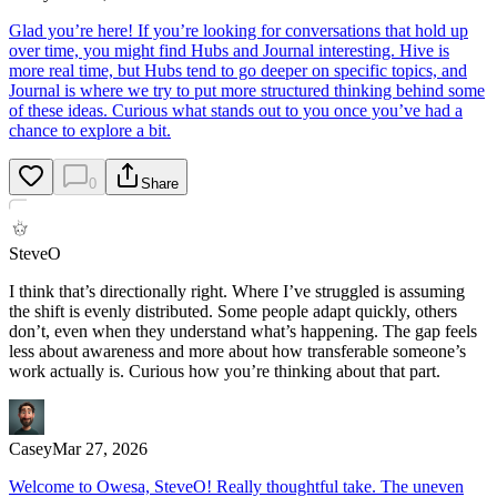
Glad you’re here! If you’re looking for conversations that hold up
over time, you might find Hubs and Journal interesting. Hive is
more real time, but Hubs tend to go deeper on specific topics, and
Journal is where we try to put more structured thinking behind some
of these ideas. Curious what stands out to you once you’ve had a
chance to explore a bit.
0
Share
SteveO
I think that’s directionally right. Where I’ve struggled is assuming
the shift is evenly distributed. Some people adapt quickly, others
don’t, even when they understand what’s happening. The gap feels
less about awareness and more about how transferable someone’s
work actually is. Curious how you’re thinking about that part.
Casey
Mar 27, 2026
Welcome to Owesa, SteveO! Really thoughtful take. The uneven