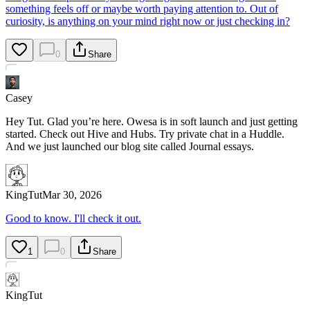
something feels off or maybe worth paying attention to. Out of
curiosity, is anything on your mind right now or just checking in?
0
Share
Casey
Hey Tut. Glad you’re here. Owesa is in soft launch and just getting
started. Check out Hive and Hubs. Try private chat in a Huddle.
And we just launched our blog site called Journal essays.
KingTut
Mar 30, 2026
Good to know. I'll check it out.
1
0
Share
KingTut