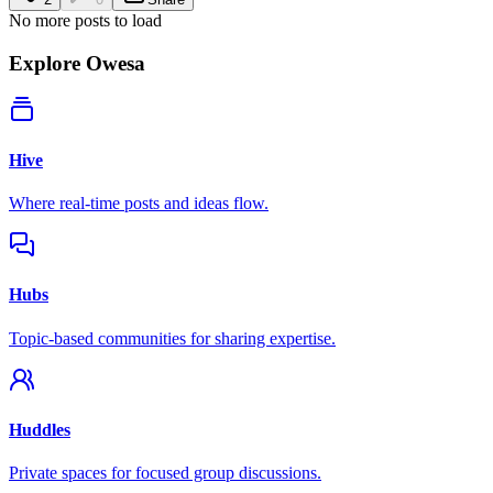
No more posts to load
Explore Owesa
Hive
Where real-time posts and ideas flow.
Hubs
Topic-based communities for sharing expertise.
Huddles
Private spaces for focused group discussions.