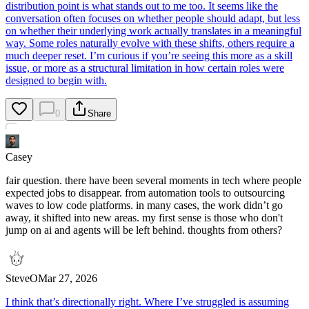
distribution point is what stands out to me too. It seems like the
conversation often focuses on whether people should adapt, but less
on whether their underlying work actually translates in a meaningful
way. Some roles naturally evolve with these shifts, others require a
much deeper reset. I’m curious if you’re seeing this more as a skill
issue, or more as a structural limitation in how certain roles were
designed to begin with.
0
Share
Casey
fair question. there have been several moments in tech where people
expected jobs to disappear. from automation tools to outsourcing
waves to low code platforms. in many cases, the work didn’t go
away, it shifted into new areas. my first sense is those who don't
jump on ai and agents will be left behind. thoughts from others?
SteveO
Mar 27, 2026
I think that’s directionally right. Where I’ve struggled is assuming