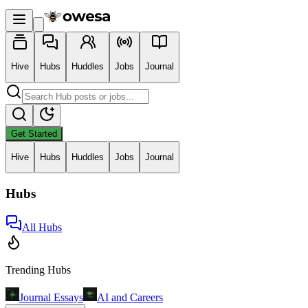
Hive
Hubs
Huddles
Jobs
Journal
Get Started
Hive
Hubs
Huddles
Jobs
Journal
Hubs
All Hubs
Trending Hubs
Journal Essays
AI and Careers