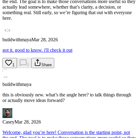
the end. The goal is to make those conversations more useful so they
actually lead somewhere, whether that’s clarity, a decision, or
something real. Still early, so we’re figuring that out with everyone
here.
buildwithmaya
Mar 28, 2026
got it. good to know. i'll check it out
1
0
Share
buildwithmaya
this is obviously new. what’s the angle here? to talk things through
or actually move ideas forward?
Casey
Mar 28, 2026
Welcome, glad you’re here! Conversation is the starting point, not
the end. The goal is to make those conversations more useful so they